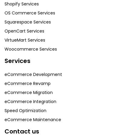
Shopify Services
OS Commerce Services
Squarespace Services
OpenCart Services
VirtueMart Services
Woocommerce Services
Services
eCommerce Development
eCommerce Revamp
eCommerce Migration
eCommerce Integration
Speed Optimization
eCommerce Maintenance
Contact us