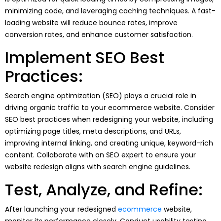
minimizing code, and leveraging caching techniques. A fast-
loading website will reduce bounce rates, improve
conversion rates, and enhance customer satisfaction.
Implement SEO Best
Practices:
Search engine optimization (SEO) plays a crucial role in
driving organic traffic to your ecommerce website. Consider
SEO best practices when redesigning your website, including
optimizing page titles, meta descriptions, and URLs,
improving internal linking, and creating unique, keyword-rich
content. Collaborate with an SEO expert to ensure your
website redesign aligns with search engine guidelines.
Test, Analyze, and Refine:
After launching your redesigned
ecommerce
website,
monitor its performance closely. Conduct usability testing,