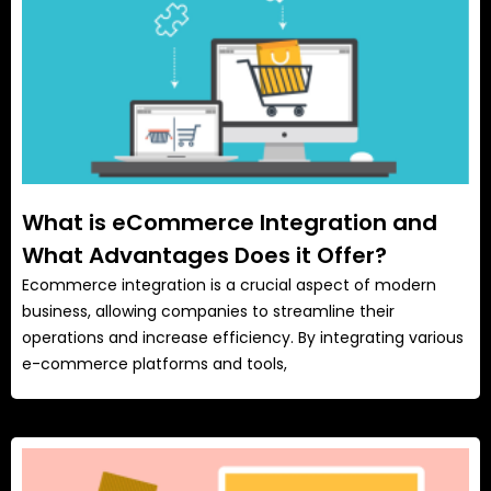
What is eCommerce Integration and
What Advantages Does it Offer?
Ecommerce integration is a crucial aspect of modern
business, allowing companies to streamline their
operations and increase efficiency. By integrating various
e-commerce platforms and tools,