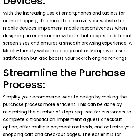
Devices:
With the increasing use of smartphones and tablets for
online shopping, it’s crucial to optimize your website for
mobile devices. Implement mobile responsiveness when
designing an ecommerce website that adapts to different
screen sizes and ensures a smooth browsing experience. A
Mobile-friendly website redesign not only improves user
satisfaction but also boosts your search engine rankings.
Streamline the Purchase
Process:
Simplify your ecommerce website design by making the
purchase process more efficient. This can be done by
minimizing the number of steps required for customers to
complete a transaction. Implement a guest checkout
option, offer multiple payment methods, and optimize your
shopping cart and checkout pages. The easier it is for