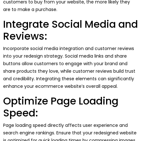
customers to buy from your website, the more likely they
are to make a purchase.
Integrate Social Media and
Reviews:
Incorporate social media integration and customer reviews
into your redesign strategy. Social media links and share
buttons allow customers to engage with your brand and
share products they love, while customer reviews build trust
and credibility. Integrating these elements can significantly
enhance your ecommerce website’s overall appeal.
Optimize Page Loading
Speed:
Page loading speed directly affects user experience and
search engine rankings. Ensure that your redesigned website
is optimized for quick loading times by compressing images,