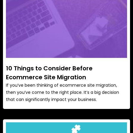
10 Things to Consider Before
Ecommerce Site Migration
If you’ve been thinking of ecommerce site migration,
then you’ve come to the right place. It’s a big decision
that can significantly impact your business.