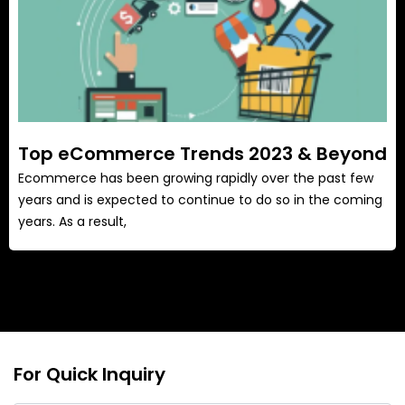
Top eCommerce Trends 2023 & Beyond
Ecommerce has been growing rapidly over the past few
years and is expected to continue to do so in the coming
years. As a result,
For Quick Inquiry