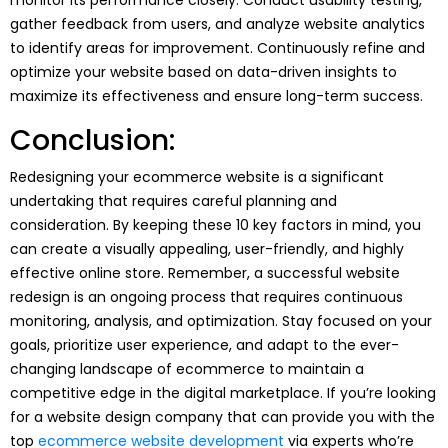
gather feedback from users, and analyze website analytics
to identify areas for improvement. Continuously refine and
optimize your website based on data-driven insights to
maximize its effectiveness and ensure long-term success.
Conclusion:
Redesigning your ecommerce website is a significant
undertaking that requires careful planning and
consideration. By keeping these 10 key factors in mind, you
can create a visually appealing, user-friendly, and highly
effective online store. Remember, a successful website
redesign is an ongoing process that requires continuous
monitoring, analysis, and optimization. Stay focused on your
goals, prioritize user experience, and adapt to the ever-
changing landscape of ecommerce to maintain a
competitive edge in the digital marketplace. If you’re looking
for a website design company that can provide you with the
top
ecommerce website development
via experts who’re