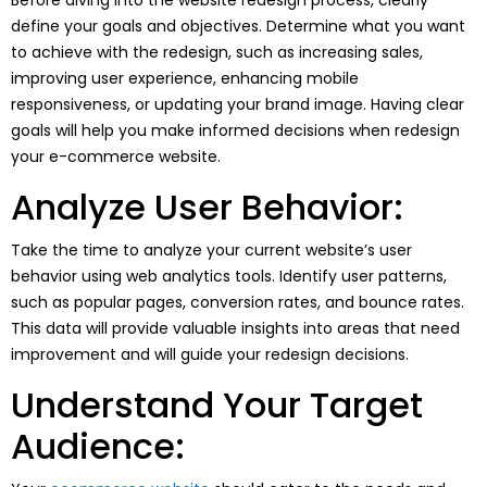
define your goals and objectives. Determine what you want
to achieve with the redesign, such as increasing sales,
improving user experience, enhancing mobile
responsiveness, or updating your brand image. Having clear
goals will help you make informed decisions when redesign
your e-commerce website.
Analyze User Behavior:
Take the time to analyze your current website’s user
behavior using web analytics tools. Identify user patterns,
such as popular pages, conversion rates, and bounce rates.
This data will provide valuable insights into areas that need
improvement and will guide your redesign decisions.
Understand Your Target
Audience: