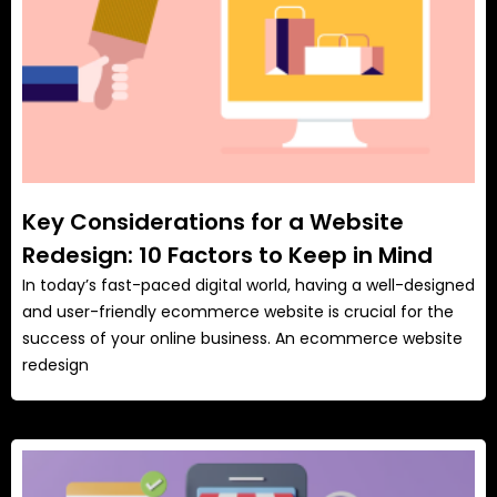
Key Considerations for a Website
Redesign: 10 Factors to Keep in Mind
In today’s fast-paced digital world, having a well-designed
and user-friendly ecommerce website is crucial for the
success of your online business. An ecommerce website
redesign