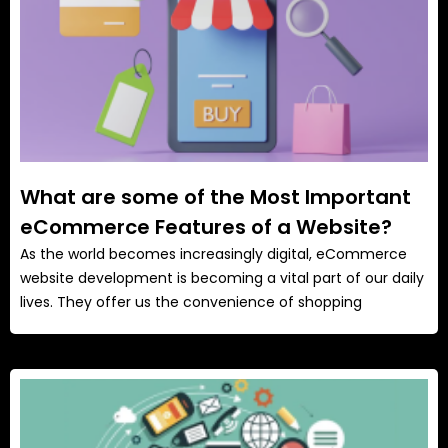
What are some of the Most Important
eCommerce Features of a Website?
As the world becomes increasingly digital, eCommerce
website development is becoming a vital part of our daily
lives. They offer us the convenience of shopping