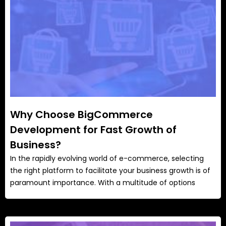
Why Choose BigCommerce
Development for Fast Growth of
Business?
In the rapidly evolving world of e-commerce, selecting
the right platform to facilitate your business growth is of
paramount importance. With a multitude of options