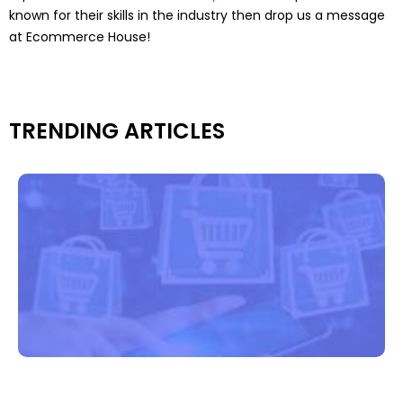
known for their skills in the industry then drop us a message
at Ecommerce House!
TRENDING ARTICLES
f
G
B
I
e
e
s