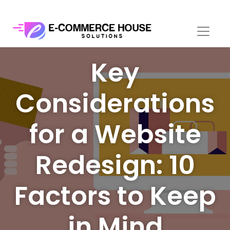
Key
Considerations
for a Website
Redesign: 10
Factors to Keep
in Mind