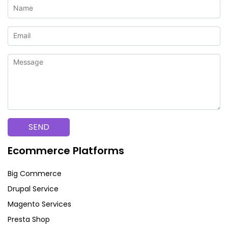
Ecommerce Platforms
Big Commerce
Drupal Service
Magento Services
Presta Shop