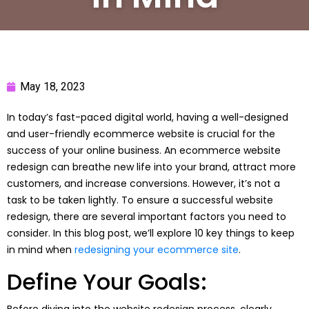
May 18, 2023
In today’s fast-paced digital world, having a well-designed
and user-friendly ecommerce website is crucial for the
success of your online business. An ecommerce website
redesign can breathe new life into your brand, attract more
customers, and increase conversions. However, it’s not a
task to be taken lightly. To ensure a successful website
redesign, there are several important factors you need to
consider. In this blog post, we’ll explore 10 key things to keep
in mind when
redesigning your ecommerce site
.
Define Your Goals:
Before diving into the website redesign process, clearly