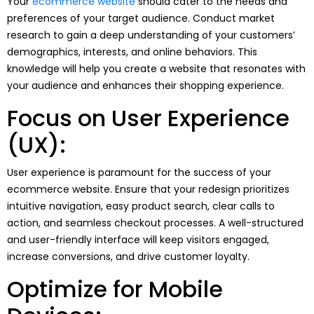
Your
ecommerce website
should cater to the needs and
preferences of your target audience. Conduct market
research to gain a deep understanding of your customers’
demographics, interests, and online behaviors. This
knowledge will help you create a website that resonates with
your audience and enhances their shopping experience.
Focus on User Experience
(UX):
User experience is paramount for the success of your
ecommerce website. Ensure that your redesign prioritizes
intuitive navigation, easy product search, clear calls to
action, and seamless checkout processes. A well-structured
and user-friendly interface will keep visitors engaged,
increase conversions, and drive customer loyalty.
Optimize for Mobile